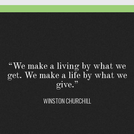
“We make a living by what we
get. We make a life by what we
give.”
WINSTON CHURCHILL