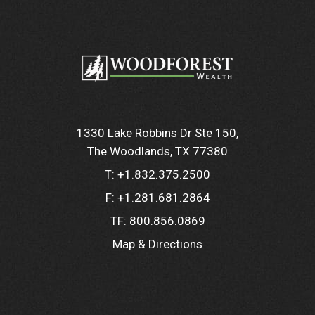
1330 Lake Robbins Dr Ste 150
The Woodlands, TX 77380
T:
+1.832.375.2500
F:
+1.281.681.2864
TF:
800.856.0869
Map & Directions