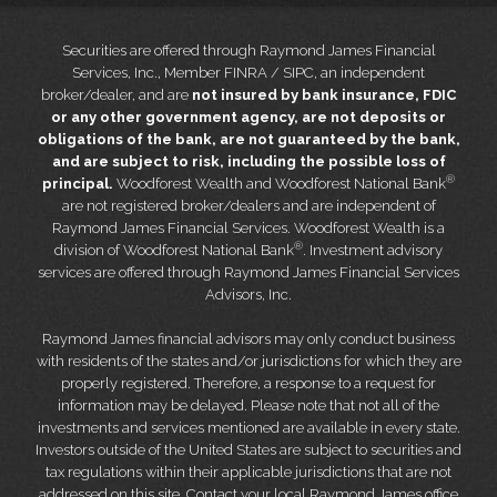
Securities are offered through Raymond James Financial
Services, Inc., Member FINRA / SIPC, an independent
broker/dealer, and are
not insured by bank insurance, FDIC
or any other government agency, are not deposits or
obligations of the bank, are not guaranteed by the bank,
and are subject to risk, including the possible loss of
®
principal.
Woodforest Wealth and Woodforest National Bank
are not registered broker/dealers and are independent of
Raymond James Financial Services. Woodforest Wealth is a
®
division of Woodforest National Bank
. Investment advisory
services are offered through Raymond James Financial Services
Advisors, Inc.
Raymond James financial advisors may only conduct business
with residents of the states and/or jurisdictions for which they are
properly registered. Therefore, a response to a request for
information may be delayed. Please note that not all of the
investments and services mentioned are available in every state.
Investors outside of the United States are subject to securities and
tax regulations within their applicable jurisdictions that are not
addressed on this site. Contact your local Raymond James office