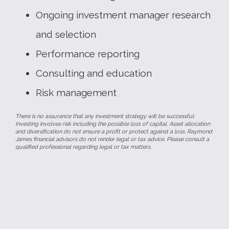
Ongoing investment manager research
and selection
Performance reporting
Consulting and education
Risk management
There is no assurance that any investment strategy will be successful.
Investing involves risk including the possible loss of capital. Asset allocation
and diversification do not ensure a profit or protect against a loss. Raymond
James financial advisors do not render legal or tax advice. Please consult a
qualified professional regarding legal or tax matters.