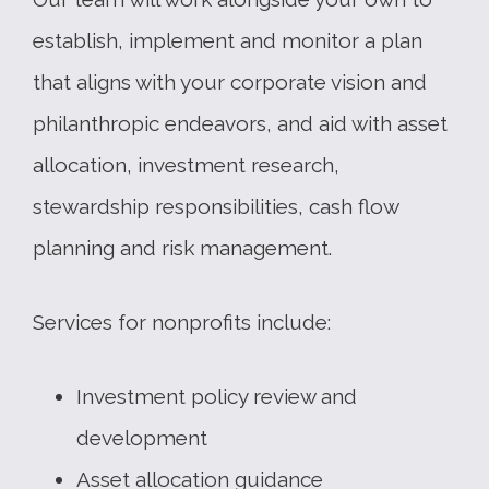
establish, implement and monitor a plan
that aligns with your corporate vision and
philanthropic endeavors, and aid with asset
allocation, investment research,
stewardship responsibilities, cash flow
planning and risk management.
Services for nonprofits include:
Investment policy review and
development
Asset allocation guidance