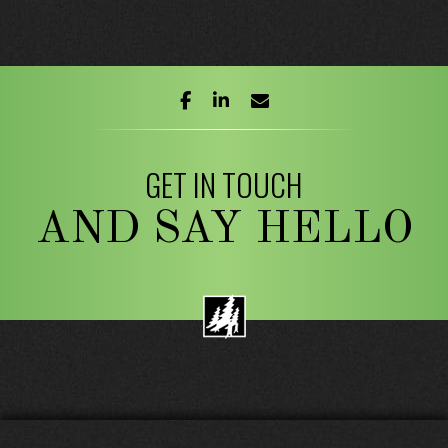
facebook
linkedin
envelope
GET IN TOUCH
AND SAY HELLO