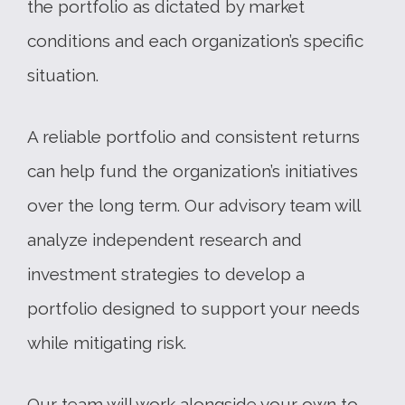
the portfolio as dictated by market
conditions and each organization’s specific
situation.
A reliable portfolio and consistent returns
can help fund the organization’s initiatives
over the long term. Our advisory team will
analyze independent research and
investment strategies to develop a
portfolio designed to support your needs
while mitigating risk.
Our team will work alongside your own to