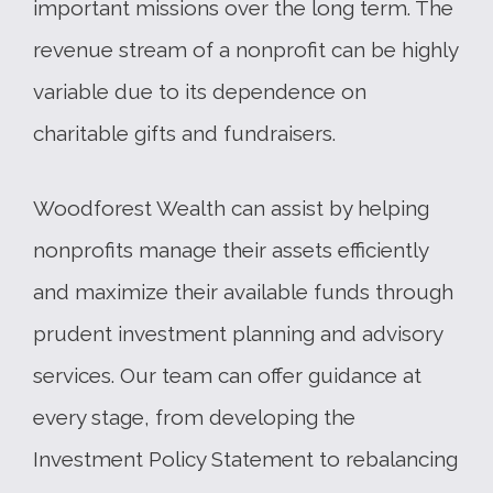
important missions over the long term. The
revenue stream of a nonprofit can be highly
variable due to its dependence on
charitable gifts and fundraisers.
Woodforest Wealth can assist by helping
nonprofits manage their assets efficiently
and maximize their available funds through
prudent investment planning and advisory
services. Our team can offer guidance at
every stage, from developing the
Investment Policy Statement to rebalancing