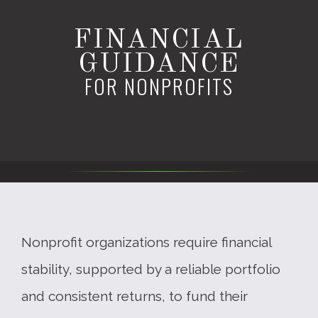
FINANCIAL
GUIDANCE
FOR NONPROFITS
Nonprofit organizations require financial
stability, supported by a reliable portfolio
and consistent returns, to fund their