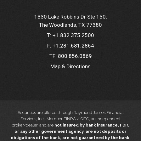
1330 Lake Robbins Dr Ste 150
The Woodlands, TX 77380
T:
+1.832.375.2500
F:
+1.281.681.2864
TF:
800.856.0869
Map & Directions
Securities are offered through Raymond James Financial
Services, Inc., Member FINRA / SIPC, an independent
broker/dealer, and are
not insured by bank insurance, FDIC
or any other government agency, are not deposits or
obligations of the bank, are not guaranteed by the bank,