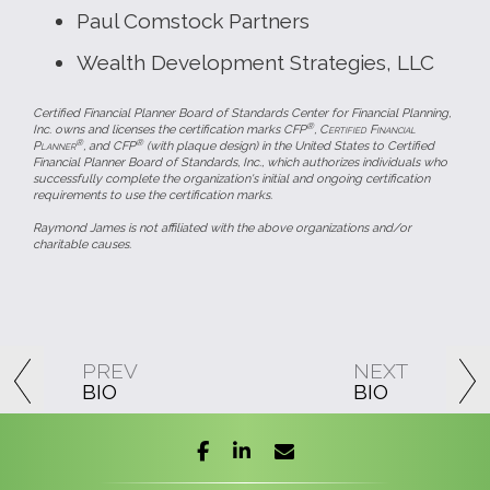
Paul Comstock Partners
Wealth Development Strategies, LLC
Certified Financial Planner Board of Standards Center for Financial Planning,
®
Inc. owns and licenses the certification marks CFP
,
Certified Financial
®
®
Planner
, and CFP
(with plaque design) in the United States to Certified
Financial Planner Board of Standards, Inc., which authorizes individuals who
successfully complete the organization's initial and ongoing certification
requirements to use the certification marks.
Raymond James is not affiliated with the above organizations and/or
charitable causes.
PREV
NEXT
BIO
BIO
facebook
linkedin
envelope