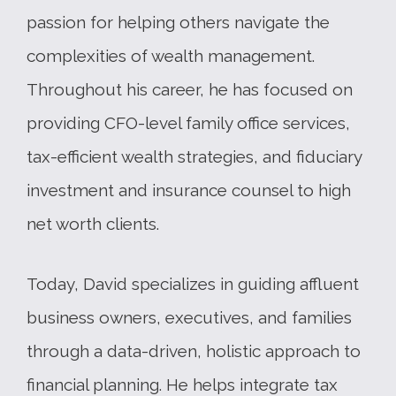
passion for helping others navigate the
complexities of wealth management.
Throughout his career, he has focused on
providing CFO-level family office services,
tax-efficient wealth strategies, and fiduciary
investment and insurance counsel to high
net worth clients.
Today, David specializes in guiding affluent
business owners, executives, and families
through a data-driven, holistic approach to
financial planning. He helps integrate tax