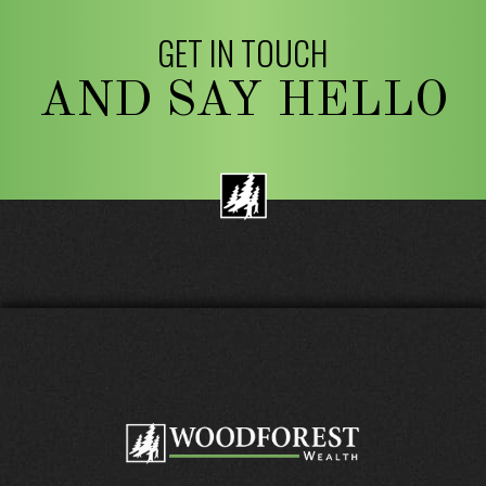
GET IN TOUCH
AND SAY HELLO