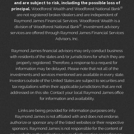
and are subject to risk, including the possible loss of
®
principal.
Woodforest Wealth and Woodforest National Bank
are not registered broker/dealers and are independent of
Raymond James Financial Services. Woodforest Wealth is a
®
division of Woodforest National Bank
. Investment advisory
services are offered through Raymond James Financial Services
Advisors, Inc.
Raymond James financial advisors may only conduct business
with residents of the states and/or jurisdictions for which they are
properly registered. Therefore, a response to a request for
information may be delayed. Please note that not all of the
investments and services mentioned are available in every state.
Investors outside of the United States are subject to securities and
tax regulations within their applicable jurisdictions that are not
addressed on this site. Contact your local Raymond James office
for information and availability.
Links are being provided for information purposes only.
Raymond James is not affiliated with and does not endorse,
authorize or sponsor any of the listed websites or their respective
sponsors. Raymond James is not responsible for the content of