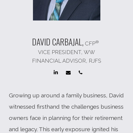
DAVID
CARBAJAL,
®
CFP
VICE PRESIDENT, WW
FINANCIAL ADVISOR, RJFS
Growing up around a family business, David
witnessed firsthand the challenges business
owners face in planning for their retirement
and legacy. This early exposure ignited his