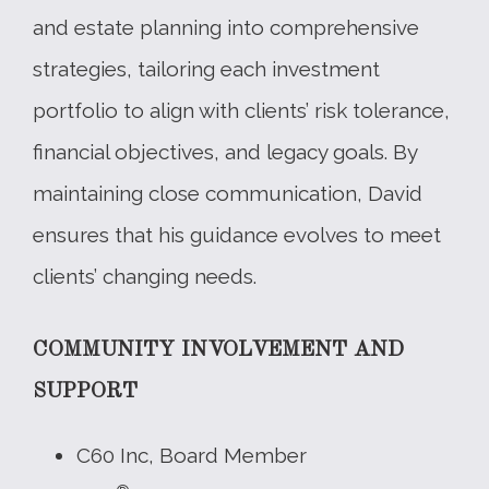
and estate planning into comprehensive
strategies, tailoring each investment
portfolio to align with clients’ risk tolerance,
financial objectives, and legacy goals. By
maintaining close communication, David
ensures that his guidance evolves to meet
clients’ changing needs.
COMMUNITY INVOLVEMENT AND
SUPPORT
C60 Inc, Board Member