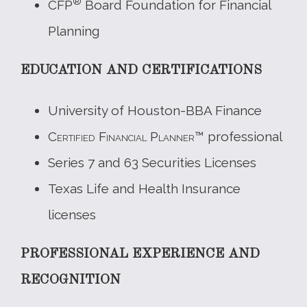
®
CFP
Board Foundation for Financial
Planning
EDUCATION AND CERTIFICATIONS
University of Houston-BBA Finance
Certified Financial Planner
™ professional
Series 7 and 63 Securities Licenses
Texas Life and Health Insurance
licenses
PROFESSIONAL EXPERIENCE AND
RECOGNITION