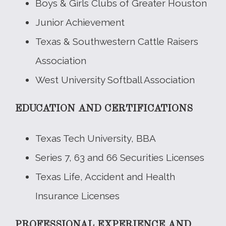
Boys & Girls Clubs of Greater Houston
Junior Achievement
Texas & Southwestern Cattle Raisers
Association
West University Softball Association
EDUCATION AND CERTIFICATIONS
Texas Tech University, BBA
Series 7, 63 and 66 Securities Licenses
Texas Life, Accident and Health
Insurance Licenses
PROFESSIONAL EXPERIENCE AND