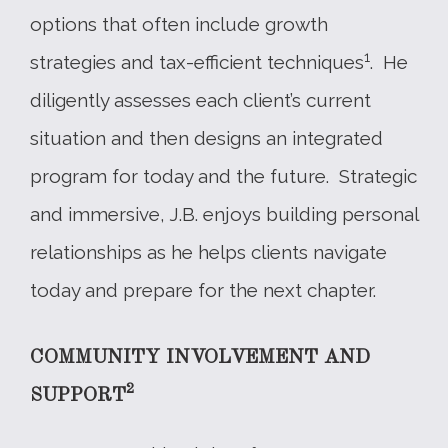
options that often include growth
1
strategies and tax-efficient techniques
. He
diligently assesses each client’s current
situation and then designs an integrated
program for today and the future. Strategic
and immersive, J.B. enjoys building personal
relationships as he helps clients navigate
today and prepare for the next chapter.
COMMUNITY INVOLVEMENT AND
2
SUPPORT