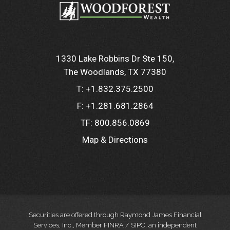
1330 Lake Robbins Dr Ste 150
The Woodlands, TX 77380
T:
+1.832.375.2500
F:
+1.281.681.2864
TF:
800.856.0869
Map & Directions
Securities are offered through Raymond James Financial
Services, Inc., Member FINRA / SIPC, an independent