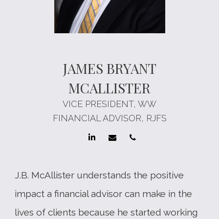
JAMES BRYANT
MCALLISTER
VICE PRESIDENT, WW
FINANCIAL ADVISOR, RJFS
J.B. McAllister understands the positive
impact a financial advisor can make in the
lives of clients because he started working