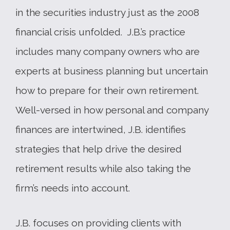
in the securities industry just as the 2008
financial crisis unfolded. J.B.’s practice
includes many company owners who are
experts at business planning but uncertain
how to prepare for their own retirement.
Well-versed in how personal and company
finances are intertwined, J.B. identifies
strategies that help drive the desired
retirement results while also taking the
firm’s needs into account.
J.B. focuses on providing clients with