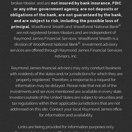
broker/dealer, and are
not insured by bank insurance, FDIC
or any other government agency, are not deposits or
obligations of the bank, are not guaranteed by the bank,
and are subject to risk, including the possible loss of
®
principal.
Woodforest Wealth and Woodforest National Bank
are not registered broker/dealers and are independent of
Raymond James Financial Services. Woodforest Wealth is a
®
division of Woodforest National Bank
. Investment advisory
services are offered through Raymond James Financial Services
Advisors, Inc.
Raymond James financial advisors may only conduct business
with residents of the states and/or jurisdictions for which they are
properly registered. Therefore, a response to a request for
information may be delayed. Please note that not all of the
investments and services mentioned are available in every state.
Investors outside of the United States are subject to securities and
tax regulations within their applicable jurisdictions that are not
addressed on this site. Contact your local Raymond James office
for information and availability.
Links are being provided for information purposes only.