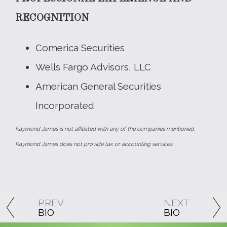
RECOGNITION
Comerica Securities
Wells Fargo Advisors, LLC
American General Securities
Incorporated
Raymond James is not affiliated with any of the companies mentioned.
Raymond James does not provide tax or accounting services.
PREV
NEXT
BIO
BIO