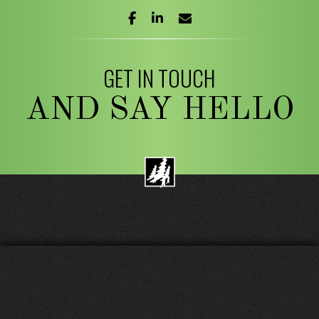
facebook
linkedin
envelope
GET IN TOUCH
AND SAY HELLO