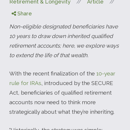
//
//
Retirement & Longevity
Article
Share
Non-eligible designated beneficiaries have
10 years to draw down inherited qualified
retirement accounts; here, we explore ways
to extend the life of that wealth.
With the recent finalization of the
10-year
rule for IRAs
,
introduced by the SECURE
Act, beneficiaries of qualified retirement
accounts now need to think more
strategically about what they’re inheriting.
“Historically, the strategy was simple: