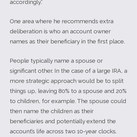
accordingly.”
One area where he recommends extra
deliberation is who an account owner
names as their beneficiary in the first place.
People typically name a spouse or
significant other. In the case of a large IRA, a
more strategic approach would be to split
things up, leaving 80% to a spouse and 20%
to children, for example. The spouse could
then name the children as their
beneficiaries and potentially extend the
account’s life across two 10-year clocks.