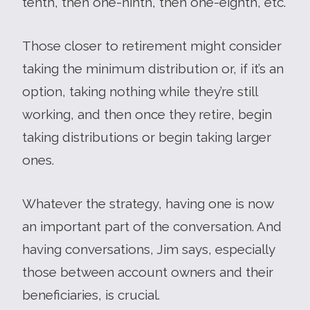
tenth, then one-ninth, then one-eighth, etc.
Those closer to retirement might consider
taking the minimum distribution or, if it’s an
option, taking nothing while they’re still
working, and then once they retire, begin
taking distributions or begin taking larger
ones.
Whatever the strategy, having one is now
an important part of the conversation. And
having conversations, Jim says, especially
those between account owners and their
beneficiaries, is crucial.