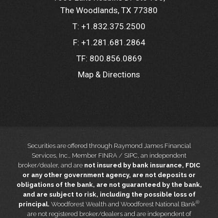
The Woodlands, TX 77380
T:
+1.832.375.2500
F:
+1.281.681.2864
TF:
800.856.0869
Map & Directions
Securities are offered through Raymond James Financial
Services, Inc., Member FINRA / SIPC, an independent
broker/dealer, and are
not insured by bank insurance, FDIC
or any other government agency, are not deposits or
obligations of the bank, are not guaranteed by the bank,
and are subject to risk, including the possible loss of
®
principal.
Woodforest Wealth and Woodforest National Bank
are not registered broker/dealers and are independent of