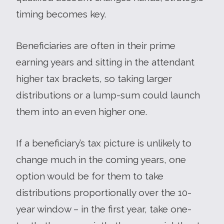
timing becomes key.
Beneficiaries are often in their prime
earning years and sitting in the attendant
higher tax brackets, so taking larger
distributions or a lump-sum could launch
them into an even higher one.
If a beneficiary’s tax picture is unlikely to
change much in the coming years, one
option would be for them to take
distributions proportionally over the 10-
year window – in the first year, take one-