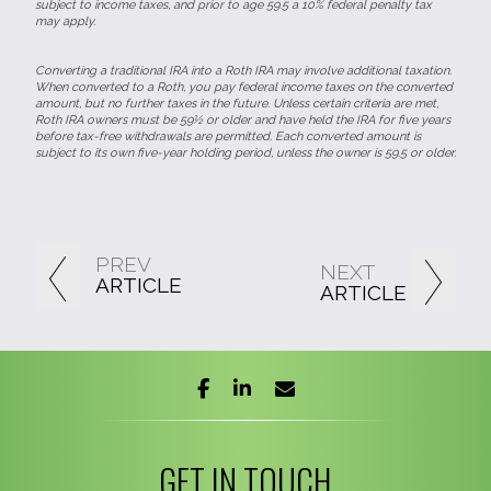
subject to income taxes, and prior to age 59.5 a 10% federal penalty tax
may apply.
Converting a traditional IRA into a Roth IRA may involve additional taxation.
When converted to a Roth, you pay federal income taxes on the converted
amount, but no further taxes in the future. Unless certain criteria are met,
Roth IRA owners must be 59½ or older and have held the IRA for five years
before tax-free withdrawals are permitted. Each converted amount is
subject to its own five-year holding period, unless the owner is 59.5 or older.
PREV
NEXT
ARTICLE
ARTICLE
facebook
linkedin
envelope
GET IN TOUCH