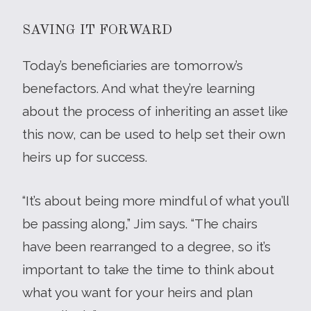
SAVING IT FORWARD
Today’s beneficiaries are tomorrow’s
benefactors. And what they’re learning
about the process of inheriting an asset like
this now, can be used to help set their own
heirs up for success.
“It’s about being more mindful of what you’ll
be passing along,” Jim says. “The chairs
have been rearranged to a degree, so it’s
important to take the time to think about
what you want for your heirs and plan