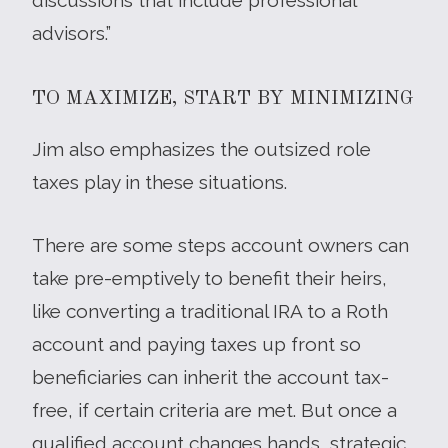
advisors.”
TO MAXIMIZE, START BY MINIMIZING
Jim also emphasizes the outsized role
taxes play in these situations.
There are some steps account owners can
take pre-emptively to benefit their heirs,
like converting a traditional IRA to a Roth
account and paying taxes up front so
beneficiaries can inherit the account tax-
free, if certain criteria are met. But once a
qualified account changes hands, strategic