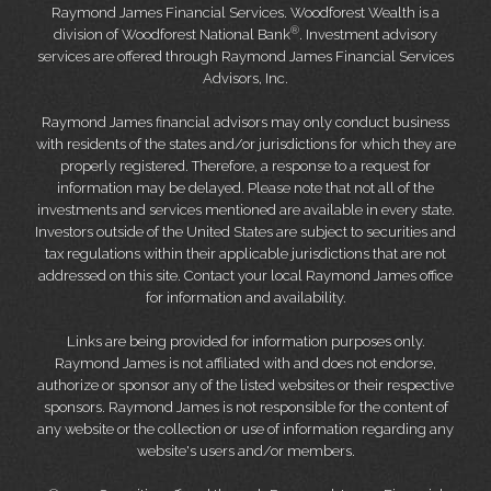
Raymond James Financial Services. Woodforest Wealth is a
®
division of Woodforest National Bank
. Investment advisory
services are offered through Raymond James Financial Services
Advisors, Inc.
Raymond James financial advisors may only conduct business
with residents of the states and/or jurisdictions for which they are
properly registered. Therefore, a response to a request for
information may be delayed. Please note that not all of the
investments and services mentioned are available in every state.
Investors outside of the United States are subject to securities and
tax regulations within their applicable jurisdictions that are not
addressed on this site. Contact your local Raymond James office
for information and availability.
Links are being provided for information purposes only.
Raymond James is not affiliated with and does not endorse,
authorize or sponsor any of the listed websites or their respective
sponsors. Raymond James is not responsible for the content of
any website or the collection or use of information regarding any
website's users and/or members.