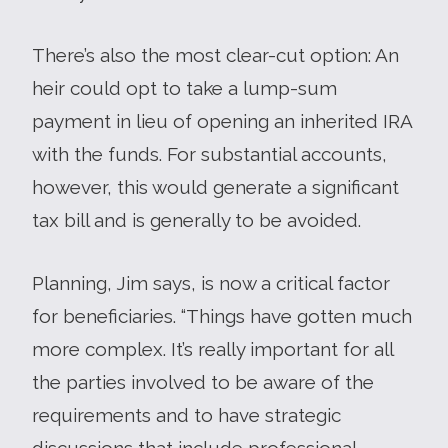
There’s also the most clear-cut option: An
heir could opt to take a lump-sum
payment in lieu of opening an inherited IRA
with the funds. For substantial accounts,
however, this would generate a significant
tax bill and is generally to be avoided.
Planning, Jim says, is now a critical factor
for beneficiaries. “Things have gotten much
more complex. It’s really important for all
the parties involved to be aware of the
requirements and to have strategic
discussions that include professional