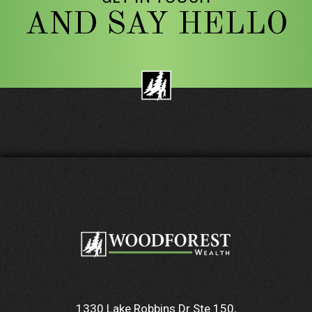
AND SAY HELLO
1330 Lake Robbins Dr Ste 150