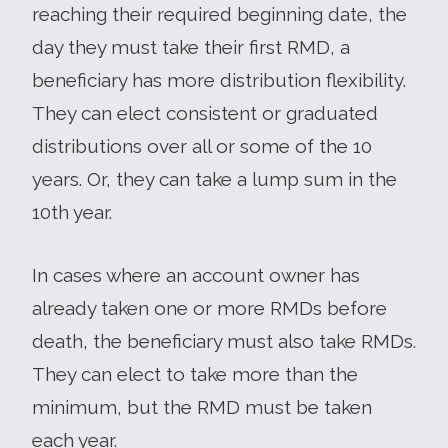
reaching their required beginning date, the
day they must take their first RMD, a
beneficiary has more distribution flexibility.
They can elect consistent or graduated
distributions over all or some of the 10
years. Or, they can take a lump sum in the
10th year.
In cases where an account owner has
already taken one or more RMDs before
death, the beneficiary must also take RMDs.
They can elect to take more than the
minimum, but the RMD must be taken
each year.