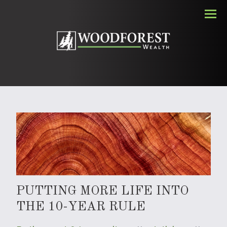
Men
PUTTING MORE LIFE INTO
THE 10-YEAR RULE