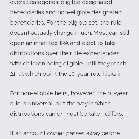
overall categories: eligible designated
beneficiaries and non-eligible designated
beneficiaries. For the eligible set, the rule
doesn’t actually change much. Most can still
open an inherited IRA and elect to take
distributions over their life expectancies,
with children being eligible until they reach
21, at which point the 10-year rule kicks in.
For non-eligible heirs, however, the 10-year
rule is universal, but the way in which
distributions can or must be taken differs.
If an account owner passes away before