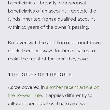
beneficiaries – broadly, non-spousal
beneficiaries of an account – deplete the
funds inherited from a qualified account
within 10 years of the owner’s passing.
But even with the addition of a countdown
clock, there are ways for beneficiaries to
make the most of the time they have.
THE RULES OF THE RULE
As we covered in
another recent article on
the 10-year rule
, it applies differently to
different beneficiaries. There are two