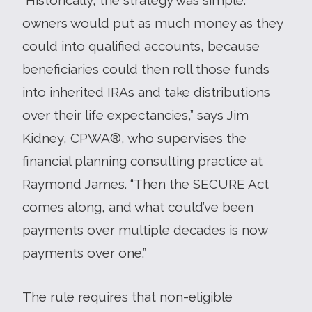
owners would put as much money as they
could into qualified accounts, because
beneficiaries could then roll those funds
into inherited IRAs and take distributions
over their life expectancies,” says Jim
Kidney, CPWA®, who supervises the
financial planning consulting practice at
Raymond James. “Then the SECURE Act
comes along, and what could’ve been
payments over multiple decades is now
payments over one.”
The rule requires that non-eligible