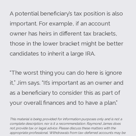
A potential beneficiary’s tax position is also
important. For example, if an account
owner has heirs in different tax brackets,
those in the lower bracket might be better
candidates to inherit a large IRA.
“The worst thing you can do here is ignore
it,” Jim says. “It’s important as an owner and
as a beneficiary to consider this as part of
your overall finances and to have a plan.”
This material is being provided for information purposes only and is not a
complete description, nor is it a recommendation. Raymond James does
not provide tax or legal advice. Please discuss these matters with the
appropriate professional. Withdrawals from tax-deferred accounts may be