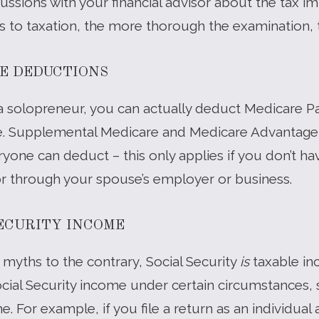
ssions with your financial advisor about the tax imp
s to taxation, the more thorough the examination, t
E DEDUCTIONS
 as a solopreneur, you can actually deduct Medicare
ze. Supplemental Medicare and Medicare Advantage 
yone can deduct – this only applies if you don’t ha
or through your spouse’s employer or business.
SECURITY INCOME
myths to the contrary, Social Security
is
taxable in
cial Security income under certain circumstances, s
. For example, if you file a return as an individual