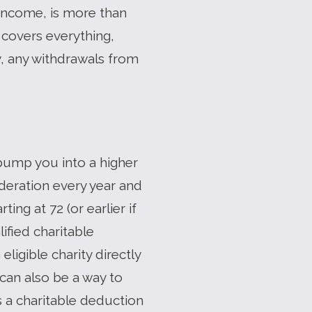
 income, is more than
 covers everything,
y, any withdrawals from
bump you into a higher
ideration every year and
ing at 72 (or earlier if
ified charitable
ligible charity directly
 can also be a way to
s a charitable deduction