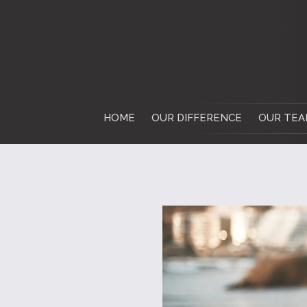
HOME
OUR DIFFERENCE
OUR TEA