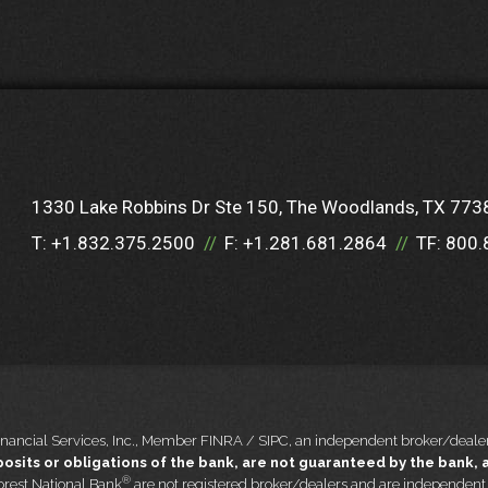
1330 Lake Robbins Dr Ste 150
The Woodlands, TX 773
T:
+1.832.375.2500
F:
+1.281.681.2864
TF:
800.
nancial Services, Inc., Member FINRA / SIPC, an independent broker/dealer
sits or obligations of the bank, are not guaranteed by the bank, an
®
rest National Bank
are not registered broker/dealers and are independen