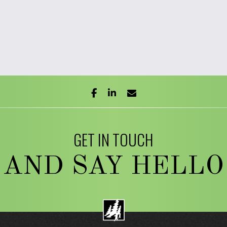
facebook
linkedin
envelope
GET IN TOUCH
AND SAY HELLO