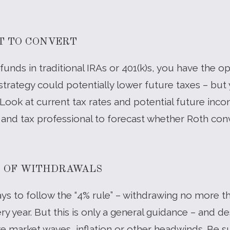
T TO CONVERT
 funds in traditional IRAs or 401(k)s, you have the o
 strategy could potentially lower future taxes – but 
 Look at current tax rates and potential future in
r and tax professional to forecast whether Roth c
T OF WITHDRAWALS
s to follow the “4% rule” – withdrawing no more t
ry year. But this is only a general guidance – and de
e market waves, inflation or other headwinds. Be su