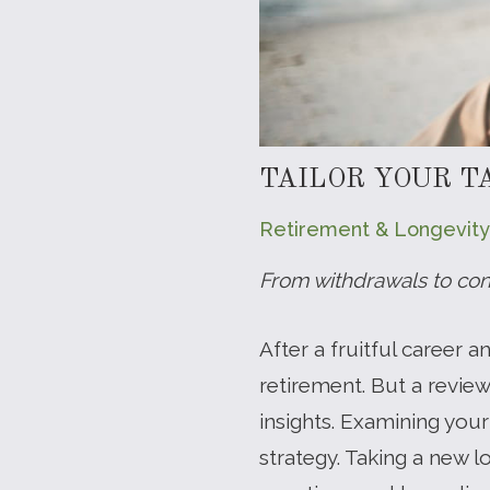
TAILOR YOUR T
Retirement & Longevity
From withdrawals to conv
After a fruitful career 
retirement. But a revie
insights. Examining you
strategy. Taking a new l