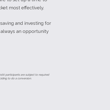
et most effectively.
saving and investing for
 always an opportunity
1(k) participants are subject to required
ciding to do a conversion.