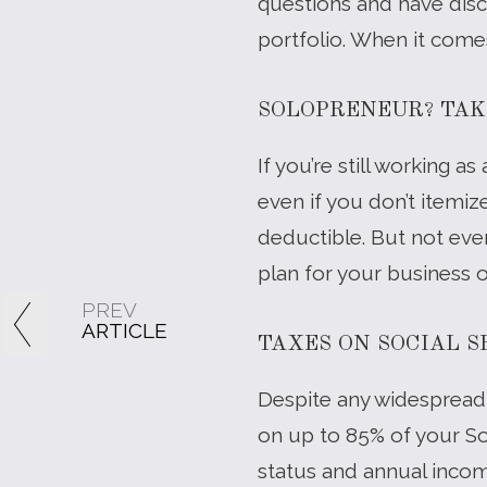
questions and have discu
portfolio. When it come
SOLOPRENEUR? TAK
If you’re still working
even if you don’t itemi
deductible. But not ever
plan for your business 
PREV
ARTICLE
TAXES ON SOCIAL 
Despite any widespread 
on up to 85% of your So
status and annual income