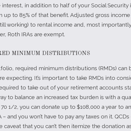
nterest, in addition to half of your Social Security
on up to 85% of that benefit. Adjusted gross income
till working) to rental income and, most importantl
er, Roth IRAs are exempt.
RED MINIMUM DISTRIBUTIONS
folio, required minimum distributions (RMDs) can 
re expecting. It’s important to take RMDs into cons
required to take out of your retirement accounts start
ay to balance an increased tax burden is with a qual
r 70 1/2, you can donate up to $108,000 a year to an e
A – and you won’t have to pay any taxes on it. QCDs
 caveat that you can’t then itemize the donation a