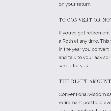
on your return.
TO CONVERT OR NO
If you’ve got retirement
a Roth at any time. This
in the year you convert.
and talk to your adviso
sense for you.
THE RIGHT AMOUN
Conventional wisdom say
retirement portfolio eve
especially when there ar