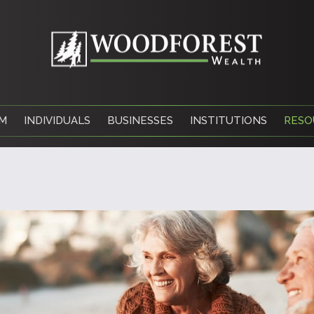
M
INDIVIDUALS
BUSINESSES
INSTITUTIONS
RESO