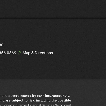
80
856.0869
Map & Directions
, and are
not insured by bank insurance, FDIC
d are subject to risk, including the possible
t of Raymond James Financial Services. Woodforest