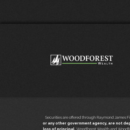
Securities are offered through Raymond James Fi
or any other government agency, are not depo
loss of principal.
Woodforest Wealth and Woodfo