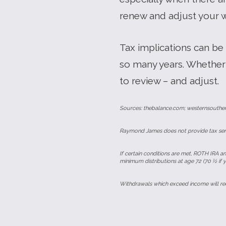
renew and adjust your 
Tax implications can be
so many years. Whether 
to review – and adjust.
Sources: thebalance.com; westernsouthe
Raymond James does not provide tax servi
If certain conditions are met, ROTH IRA an
minimum distributions at age 72 (70 ½ if 
Withdrawals which exceed income will red