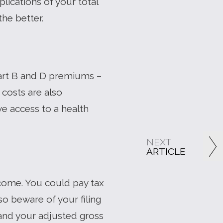
lications of your total
he better.
 Part B and D premiums –
costs are also
ve access to a health
NEXT
ARTICLE
come. You could pay tax
o beware of your filing
 and your adjusted gross