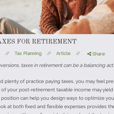
AXES FOR RETIREMENT
//
//
//
Tax Planning
Article
Share
ersions, taxes in retirement can be a balancing act.
and plenty of practice paying taxes, you may feel pr
w of your post-retirement taxable income may yield
r position can help you design ways to optimize yo
ook at both fixed and flexible expenses provides th