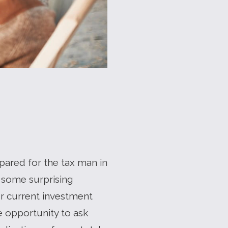
epared for the tax man in
 some surprising
ur current investment
e opportunity to ask