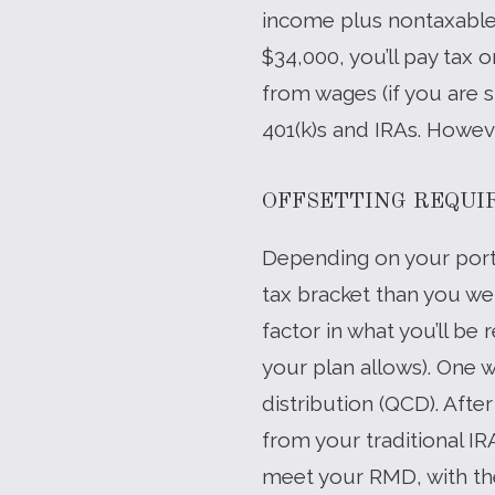
income plus nontaxable i
$34,000, you’ll pay tax 
from wages (if you are s
401(k)s and IRAs. Howev
OFFSETTING REQUI
Depending on your port
tax bracket than you we
factor in what you’ll be 
your plan allows). One w
distribution (QCD). Afte
from your traditional IR
meet your RMD, with the