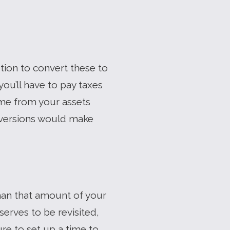
ption to convert these to
you’ll have to pay taxes
come from your assets
onversions would make
han that amount of your
serves to be revisited,
re to set up a time to