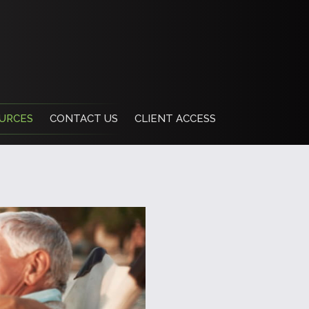
URCES
CONTACT US
CLIENT ACCESS