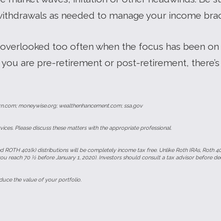
withdrawals as needed to manage your income brack
 overlooked too often when the focus has been on 
you are pre-retirement or post-retirement, there’s
rn.com; moneywise.org; wealthenhancement.com; ssa.gov
ces. Please discuss these matters with the appropriate professional.
d ROTH 401(k) distributions will be completely income tax free. Unlike Roth IRAs, Roth 40
you reach 70 ½ before January 1, 2020). Investors should consult a tax advisor before de
uce the value of your portfolio.