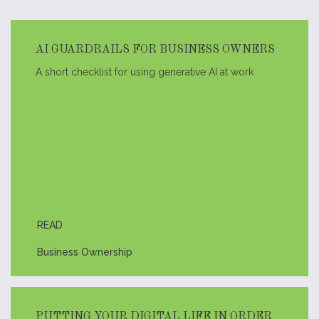
AI GUARDRAILS FOR BUSINESS OWNERS
A short checklist for using generative AI at work
READ
Business Ownership
PUTTING YOUR DIGITAL LIFE IN ORDER