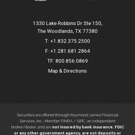
1330 Lake Robbins Dr Ste 150
The Woodlands, TX 77380
T:
+1.832.375.2500
F:
+1.281.681.2864
TF:
800.856.0869
Map & Directions
Securities are offered through Raymond James Financial
Services, Inc., Member FINRA / SIPC, an independent
broker/dealer, and are
not insured by bank insurance, FDIC
or any other government agency, are not deposits or