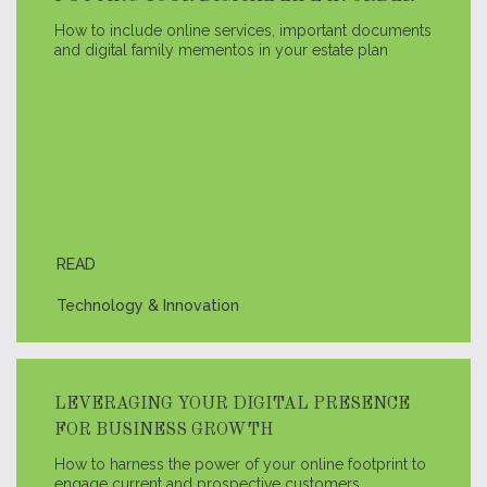
How to include online services, important documents
and digital family mementos in your estate plan
READ
Technology & Innovation
LEVERAGING YOUR DIGITAL PRESENCE
FOR BUSINESS GROWTH
How to harness the power of your online footprint to
engage current and prospective customers.