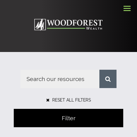
Men
RESET ALL FILTERS
Filter