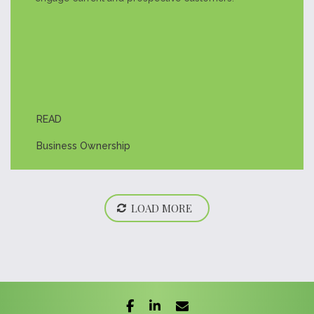
READ
Business Ownership
LOAD MORE
facebook
linkedin
envelope