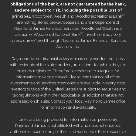
obligations of the bank, are not guaranteed by the bank,
and are subject to risk, including the possible loss of
®
principal.
Woodforest Wealth and Woodforest National Bank
are not registered broker/dealers and are independent of
Raymond James Financial Services. Woodforest Wealth is a
®
division of Woodforest National Bank
. Investment advisory
services are offered through Raymond James Financial Services
Advisors, Inc.
Raymond James financial advisors may only conduct business
with residents of the states and/or jurisdictions for which they are
properly registered. Therefore, a response to a request for
information may be delayed. Please note that not all of the
investments and services mentioned are available in every state.
Investors outside of the United States are subject to securities and
tax regulations within their applicable jurisdictions that are not
addressed on this site. Contact your local Raymond James office
for information and availability.
Links are being provided for information purposes only.
Raymond James is not affiliated with and does not endorse,
authorize or sponsor any of the listed websites or their respective