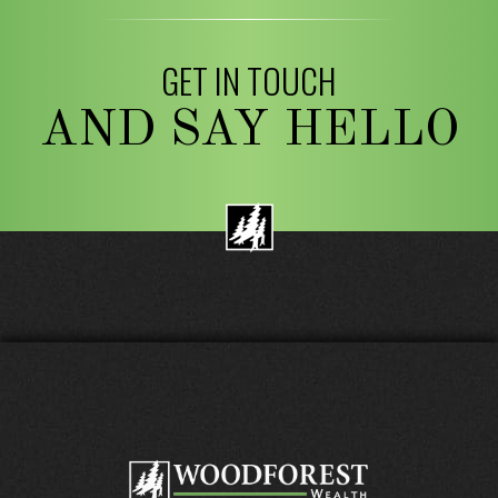
GET IN TOUCH
AND SAY HELLO