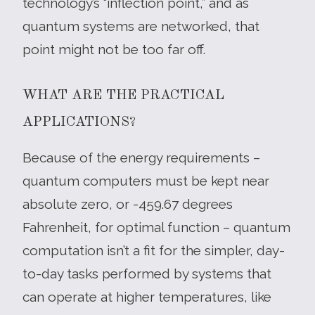
technology’s “inflection point,” and as
quantum systems are networked, that
point might not be too far off.
WHAT ARE THE PRACTICAL
APPLICATIONS?
Because of the energy requirements –
quantum computers must be kept near
absolute zero, or -459.67 degrees
Fahrenheit, for optimal function – quantum
computation isn’t a fit for the simpler, day-
to-day tasks performed by systems that
can operate at higher temperatures, like