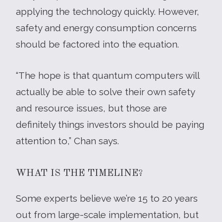
applying the technology quickly. However,
safety and energy consumption concerns
should be factored into the equation.
“The hope is that quantum computers will
actually be able to solve their own safety
and resource issues, but those are
definitely things investors should be paying
attention to,” Chan says.
WHAT IS THE TIMELINE?
Some experts believe we’re 15 to 20 years
out from large-scale implementation, but