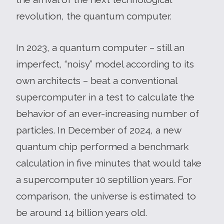
revolution, the quantum computer.
In 2023, a quantum computer – still an
imperfect, “noisy” model according to its
own architects – beat a conventional
supercomputer in a test to calculate the
behavior of an ever-increasing number of
particles. In December of 2024, a new
quantum chip performed a benchmark
calculation in five minutes that would take
a supercomputer 10 septillion years. For
comparison, the universe is estimated to
be around 14 billion years old.