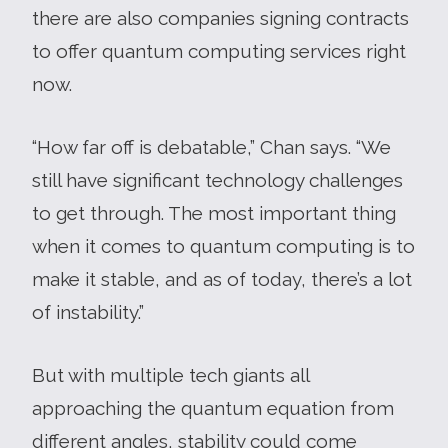
there are also companies signing contracts
to offer quantum computing services right
now.
“How far off is debatable,” Chan says. “We
still have significant technology challenges
to get through. The most important thing
when it comes to quantum computing is to
make it stable, and as of today, there’s a lot
of instability.”
But with multiple tech giants all
approaching the quantum equation from
different angles, stability could come