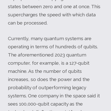
states between zero and one at once. This
supercharges the speed with which data
can be processed.
Currently, many quantum systems are
operating in terms of hundreds of qubits.
The aforementioned 2023 quantum
computer, for example, is a 127-qubit
machine. As the number of qubits
increases, so does the power and the
probability of outperforming legacy
systems. One company in the space said it
sees 100,000-qubit capacity as the