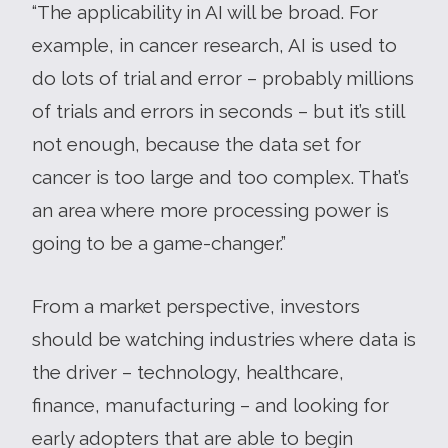
“The applicability in AI will be broad. For
example, in cancer research, AI is used to
do lots of trial and error – probably millions
of trials and errors in seconds – but it’s still
not enough, because the data set for
cancer is too large and too complex. That’s
an area where more processing power is
going to be a game-changer.”
From a market perspective, investors
should be watching industries where data is
the driver – technology, healthcare,
finance, manufacturing – and looking for
early adopters that are able to begin