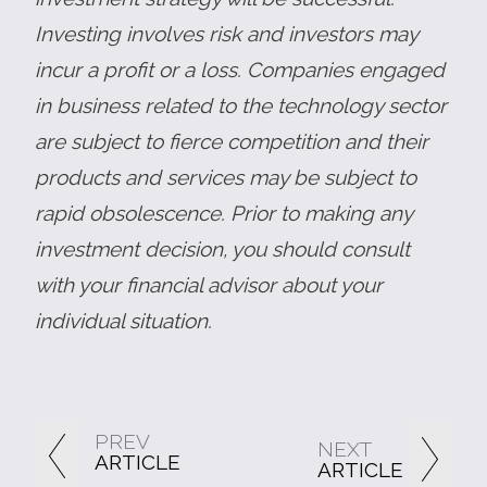
Investing involves risk and investors may
incur a profit or a loss. Companies engaged
in business related to the technology sector
are subject to fierce competition and their
products and services may be subject to
rapid obsolescence. Prior to making any
investment decision, you should consult
with your financial advisor about your
individual situation.
PREV
NEXT
ARTICLE
ARTICLE