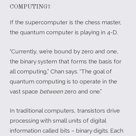
COMPUTING?
If the supercomputer is the chess master,
the quantum computer is playing in 4-D.
“Currently, we’re bound by zero and one,
the binary system that forms the basis for
all computing,” Chan says. “The goal of
quantum computing is to operate in the
vast space
between
zero and one.”
In traditional computers, transistors drive
processing with small units of digital
information called bits – binary digits. Each