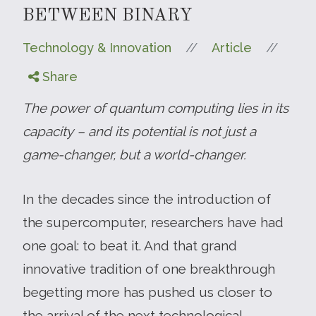
BETWEEN BINARY
//
//
Technology & Innovation
Article
Share
The power of quantum computing lies in its
capacity – and its potential is not just a
game-changer, but a world-changer.
In the decades since the introduction of
the supercomputer, researchers have had
one goal: to beat it. And that grand
innovative tradition of one breakthrough
begetting more has pushed us closer to
the arrival of the next technological