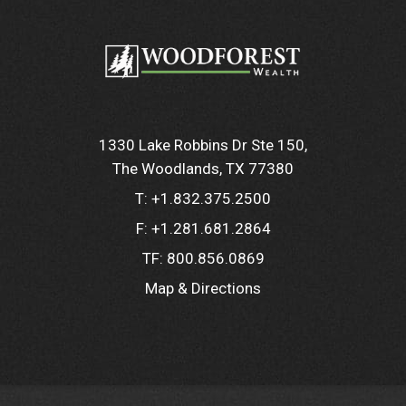
1330 Lake Robbins Dr Ste 150
The Woodlands, TX 77380
T:
+1.832.375.2500
F:
+1.281.681.2864
TF:
800.856.0869
Map & Directions