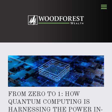
Men
FROM ZERO TO 1: HOW
QUANTUM COMPUTING IS
HARNESSING THE POWER IN-