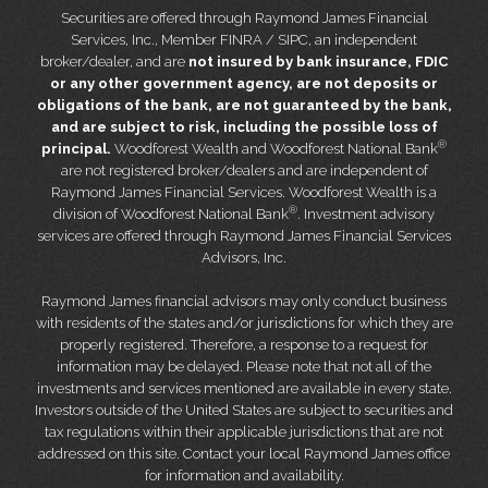
Securities are offered through Raymond James Financial
Services, Inc., Member FINRA / SIPC, an independent
broker/dealer, and are
not insured by bank insurance, FDIC
or any other government agency, are not deposits or
obligations of the bank, are not guaranteed by the bank,
and are subject to risk, including the possible loss of
®
principal.
Woodforest Wealth and Woodforest National Bank
are not registered broker/dealers and are independent of
Raymond James Financial Services. Woodforest Wealth is a
®
division of Woodforest National Bank
. Investment advisory
services are offered through Raymond James Financial Services
Advisors, Inc.
Raymond James financial advisors may only conduct business
with residents of the states and/or jurisdictions for which they are
properly registered. Therefore, a response to a request for
information may be delayed. Please note that not all of the
investments and services mentioned are available in every state.
Investors outside of the United States are subject to securities and
tax regulations within their applicable jurisdictions that are not
addressed on this site. Contact your local Raymond James office
for information and availability.