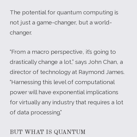
The potential for quantum computing is
not just a game-changer, but a world-
changer.
“From a macro perspective, it’s going to
drastically change a lot,” says John Chan, a
director of technology at Raymond James.
“Harnessing this level of computational
power will have exponential implications
for virtually any industry that requires a lot
of data processing.”
BUT WHAT IS QUANTUM