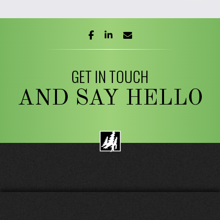
facebook
linkedin
envelope
GET IN TOUCH
AND SAY HELLO