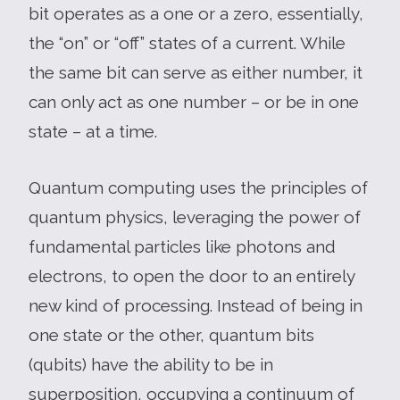
bit operates as a one or a zero, essentially,
the “on” or “off” states of a current. While
the same bit can serve as either number, it
can only act as one number – or be in one
state – at a time.
Quantum computing uses the principles of
quantum physics, leveraging the power of
fundamental particles like photons and
electrons, to open the door to an entirely
new kind of processing. Instead of being in
one state or the other, quantum bits
(qubits) have the ability to be in
superposition, occupying a continuum of