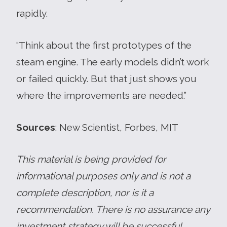
rapidly.
“Think about the first prototypes of the
steam engine. The early models didn’t work
or failed quickly. But that just shows you
where the improvements are needed.”
Sources
: New Scientist, Forbes, MIT
This material is being provided for
informational purposes only and is not a
complete description, nor is it a
recommendation. There is no assurance any
investment strategy will be successful.