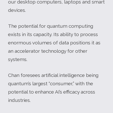
our desktop computers, laptops and smart
devices.
The potential for quantum computing
exists in its capacity. Its ability to process
enormous volumes of data positions it as
an accelerator technology for other
systems.
Chan foresees artificial intelligence being
quantum’s largest “consumer,” with the
potential to enhance AI’s efficacy across
industries.